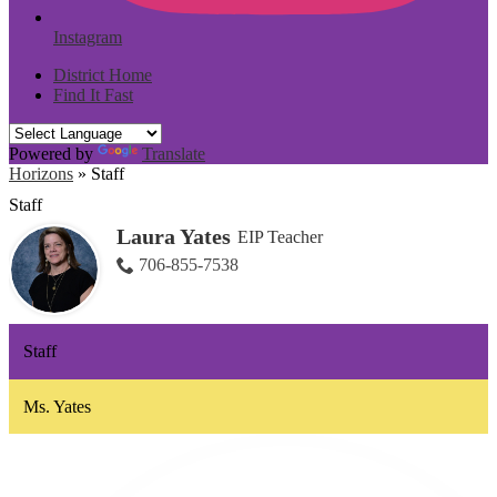
Instagram
District Home
Find It Fast
Powered by
Translate
Horizons
»
Staff
Staff
Laura Yates
EIP Teacher
706-855-7538
Staff
Ms. Yates