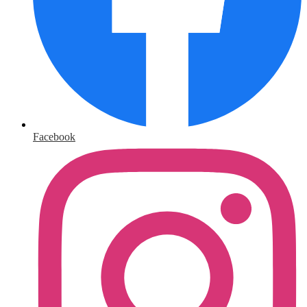
Facebook