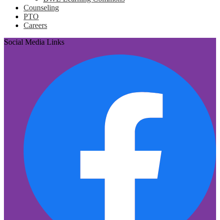
Counseling
PTO
Careers
Social Media Links