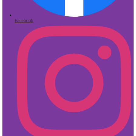
Facebook