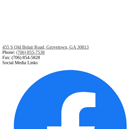
455 S Old Belair Road, Grovetown, GA 30813
Phone:
(706) 855-7538
Fax: (706) 854-5828
Social Media Links