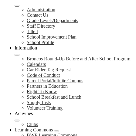
Administration
Contact Us
Grade Levels/Departments
Staff Directory
Title I
School Improvement Plan
School Profile
Information
Broncos Round-Up Before and After School Program
Calendars
Car Rider Tag Request
Code of Conduct
Parent Portal/Infinite Campus
Partners in Education
Right To Know
School Breakfast and Lunch
Supply Lists
Volunteer Training
Activities
Clubs
Learning Commons
BWE Learning Commons