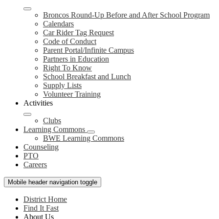
Broncos Round-Up Before and After School Program
Calendars
Car Rider Tag Request
Code of Conduct
Parent Portal/Infinite Campus
Partners in Education
Right To Know
School Breakfast and Lunch
Supply Lists
Volunteer Training
Activities
Clubs
Learning Commons
BWE Learning Commons
Counseling
PTO
Careers
Mobile header navigation toggle
District Home
Find It Fast
About Us