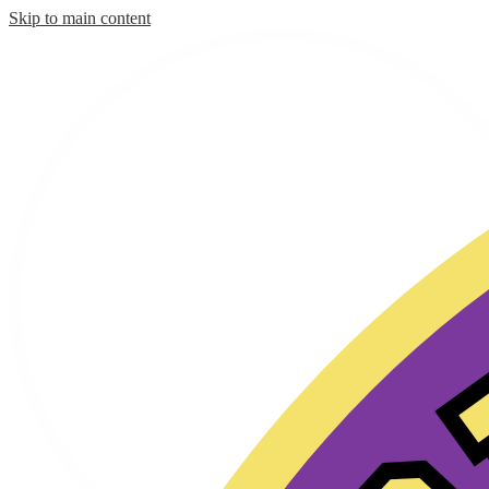
Skip to main content