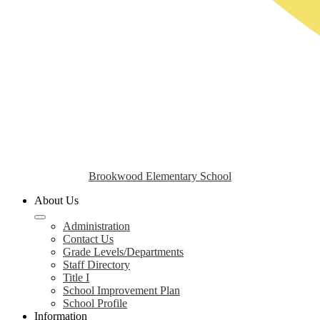
Brookwood Elementary School
About Us
Administration
Contact Us
Grade Levels/Departments
Staff Directory
Title I
School Improvement Plan
School Profile
Information