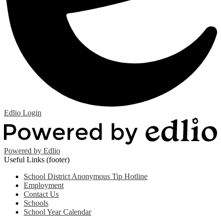
Edlio
Login
Powered by Edlio
Useful Links (footer)
School District Anonymous Tip Hotline
Employment
Contact Us
Schools
School Year Calendar