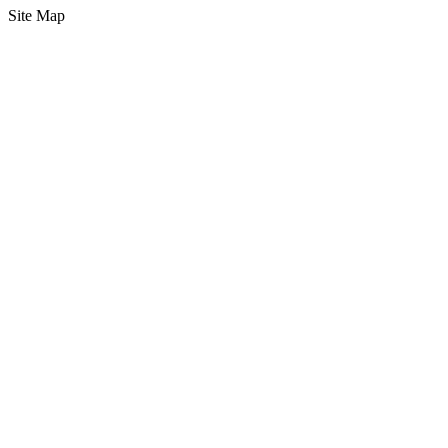
Site Map