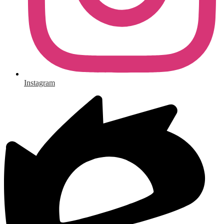
Instagram