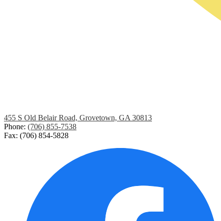
455 S Old Belair Road, Grovetown, GA 30813
Phone:
(706) 855-7538
Fax: (706) 854-5828
Social
Media
Links