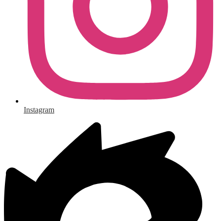
Instagram