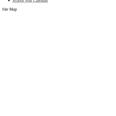
School Year Calendar
Site Map