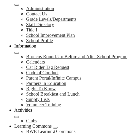
Administration
Contact Us
Grade Levels/Departments
Staff Directory
Title I
School Improvement Plan
School Profile
Information
Broncos Round-Up Before and After School Program
Calendars
Car Rider Tag Request
Code of Conduct
Parent Portal/Infinite Campus
Partners in Education
Right To Know
School Breakfast and Lunch
Supply Lists
Volunteer Training
Activities
Clubs
Learning Commons
BWE Learning Commons