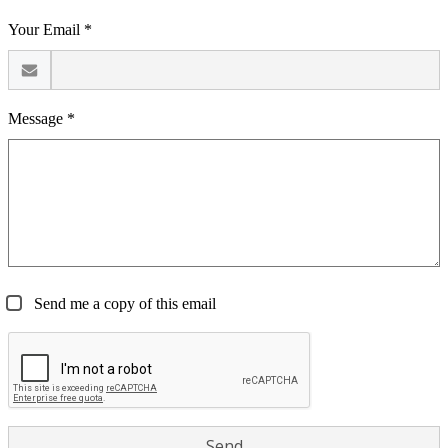
Your Email *
Message *
Send me a copy of this email