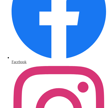
Facebook