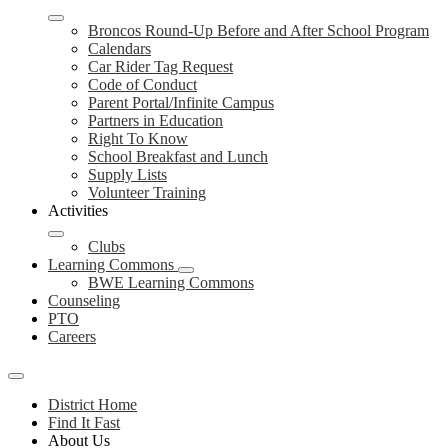
Broncos Round-Up Before and After School Program
Calendars
Car Rider Tag Request
Code of Conduct
Parent Portal/Infinite Campus
Partners in Education
Right To Know
School Breakfast and Lunch
Supply Lists
Volunteer Training
Activities
Clubs
Learning Commons
BWE Learning Commons
Counseling
PTO
Careers
Mobile
header
District Home
navigation
Find It Fast
toggle
About Us