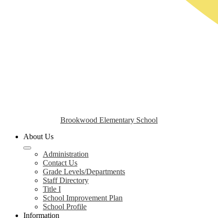
Brookwood Elementary School
About Us
Administration
Contact Us
Grade Levels/Departments
Staff Directory
Title I
School Improvement Plan
School Profile
Information