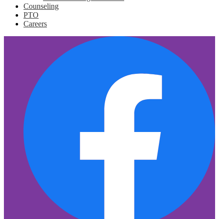
Counseling
PTO
Careers
Social
F
Media
Links