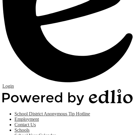
Edlio
Login
P
b
E
Useful
School District Anonymous Tip Hotline
Links
Employment
(footer)
Contact Us
Schools