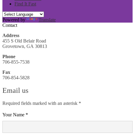
Find It Fast
Powered by
Translate
Contact
Address
455 S Old Belair Road
Grovetown, GA 30813
Phone
706-855-7538
Fax
706-854-5828
Email us
Required fields marked with an asterisk *
Your Name *