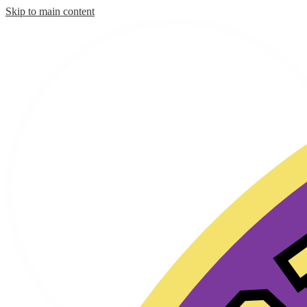
Skip to main content