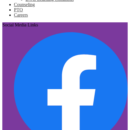
Counseling
PTO
Careers
Social Media Links