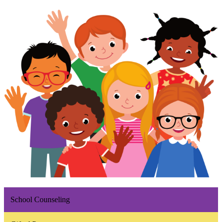
School Counseling