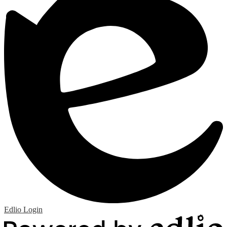
Edlio
Login