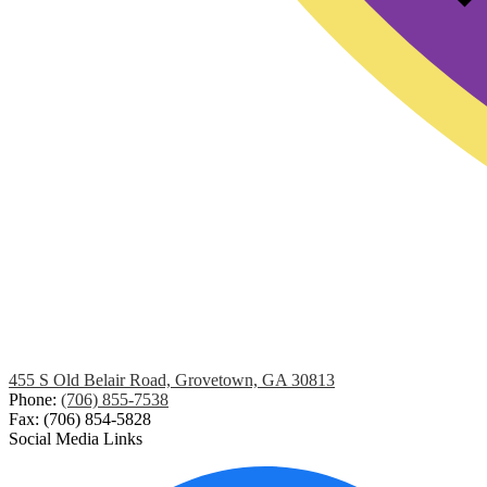
455 S Old Belair Road, Grovetown, GA 30813
Phone:
(706) 855-7538
Fax: (706) 854-5828
Social Media Links