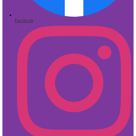
Facebook