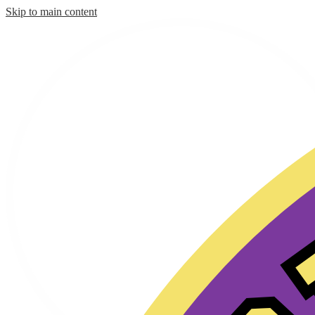
Skip to main content