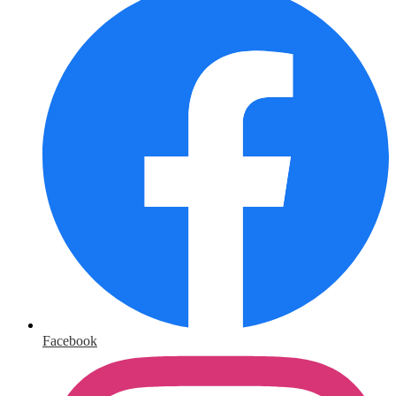
Facebook