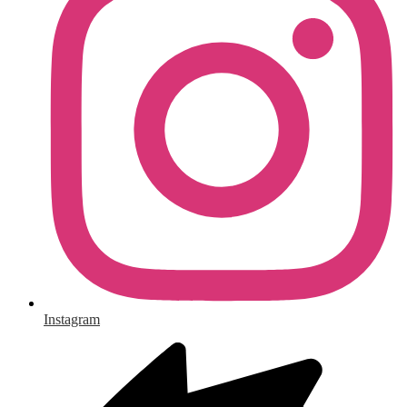
Instagram