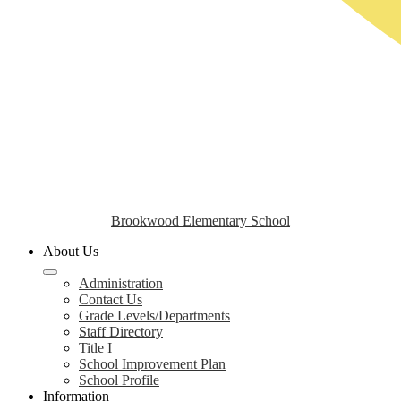
Brookwood Elementary School
About Us
Administration
Contact Us
Grade Levels/Departments
Staff Directory
Title I
School Improvement Plan
School Profile
Information