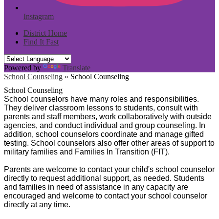
Instagram
District Home
Find It Fast
Powered by
Translate
School Counseling
»
School Counseling
School Counseling
School counselors have many roles and responsibilities.
They deliver classroom lessons to students, consult with
parents and staff members, work collaboratively with outside
agencies, and conduct individual and group counseling. In
addition, school counselors coordinate and manage gifted
testing.
School counselors also offer other areas of support to
military families and Families In Transition (FIT).
Parents are welcome to contact your child's school counselor
directly to request additional support, as needed. Students
and families in need of assistance in any capacity are
encouraged and welcome to contact your school counselor
directly at any time.