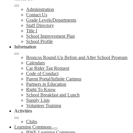
Administration
Contact Us
Grade Levels/Departments
Staff Directory
Title I
School Improvement Plan
School Profile
Information
Broncos Round-Up Before and After School Program
Calendars
Car Rider Tag Request
Code of Conduct
Parent Portal/Infinite Campus
Partners in Education
Right To Know
School Breakfast and Lunch
Supply Lists
Volunteer Training
Activities
Clubs
Learning Commons
BWE Learning Commons