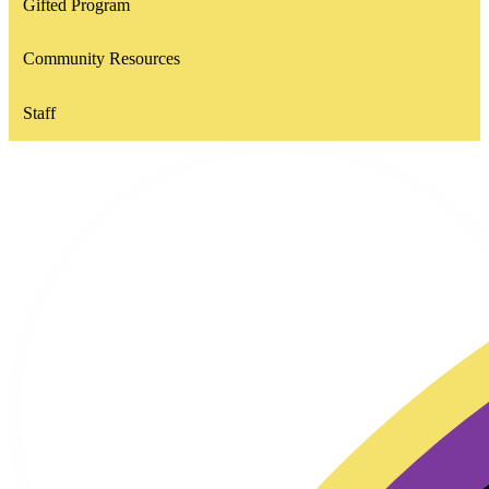
Gifted Program
Community Resources
Staff