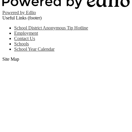
Powered by Edlio
Useful Links (footer)
School District Anonymous Tip Hotline
Employment
Contact Us
Schools
School Year Calendar
Site Map