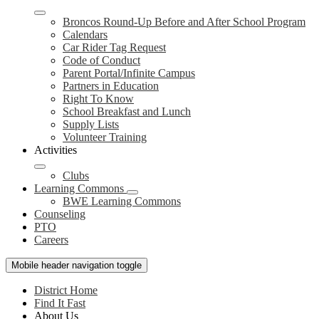
Broncos Round-Up Before and After School Program
Calendars
Car Rider Tag Request
Code of Conduct
Parent Portal/Infinite Campus
Partners in Education
Right To Know
School Breakfast and Lunch
Supply Lists
Volunteer Training
Activities
Clubs
Learning Commons
BWE Learning Commons
Counseling
PTO
Careers
Mobile header navigation toggle
District Home
Find It Fast
About Us