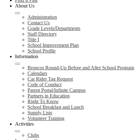
Find It Fast
About Us
Administration
Contact Us
Grade Levels/Departments
Staff Directory
Title I
School Improvement Plan
School Profile
Information
Broncos Round-Up Before and After School Program
Calendars
Car Rider Tag Request
Code of Conduct
Parent Portal/Infinite Campus
Partners in Education
Right To Know
School Breakfast and Lunch
Supply Lists
Volunteer Training
Activities
Clubs