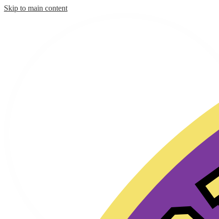
Skip to main content