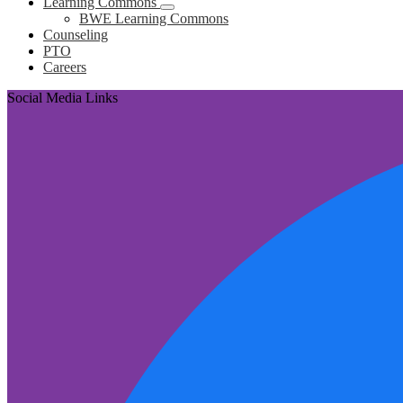
Learning Commons
BWE Learning Commons
Counseling
PTO
Careers
Social Media Links