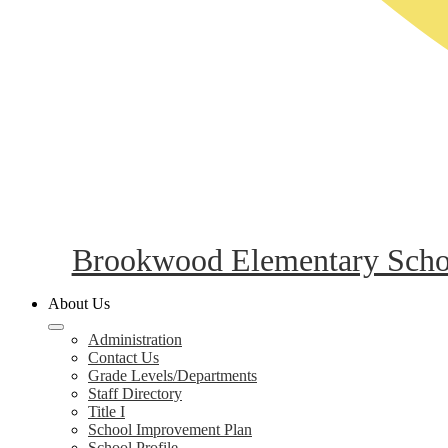
Brookwood Elementary Scho
About Us
Administration
Contact Us
Grade Levels/Departments
Staff Directory
Title I
School Improvement Plan
School Profile