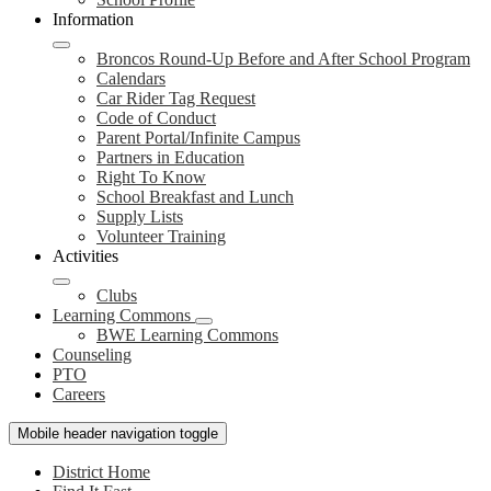
Information
Broncos Round-Up Before and After School Program
Calendars
Car Rider Tag Request
Code of Conduct
Parent Portal/Infinite Campus
Partners in Education
Right To Know
School Breakfast and Lunch
Supply Lists
Volunteer Training
Activities
Clubs
Learning Commons
BWE Learning Commons
Counseling
PTO
Careers
Mobile header navigation toggle
District Home