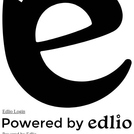
Edlio
Login