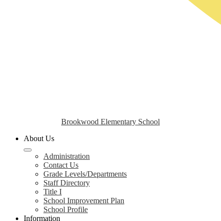
Brookwood Elementary School
About Us
Administration
Contact Us
Grade Levels/Departments
Staff Directory
Title I
School Improvement Plan
School Profile
Information