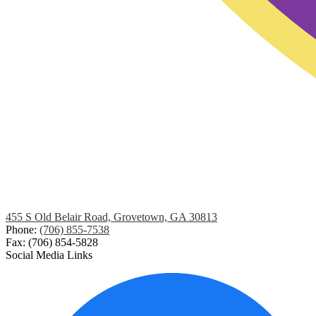
455 S Old Belair Road, Grovetown, GA 30813
Phone:
(706) 855-7538
Fax: (706) 854-5828
Social Media Links