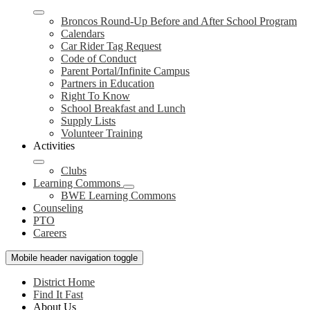
Broncos Round-Up Before and After School Program
Calendars
Car Rider Tag Request
Code of Conduct
Parent Portal/Infinite Campus
Partners in Education
Right To Know
School Breakfast and Lunch
Supply Lists
Volunteer Training
Activities
Clubs
Learning Commons
BWE Learning Commons
Counseling
PTO
Careers
Mobile header navigation toggle
District Home
Find It Fast
About Us