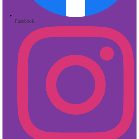
Facebook