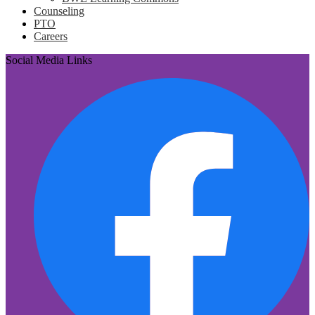
Counseling
PTO
Careers
Social Media Links