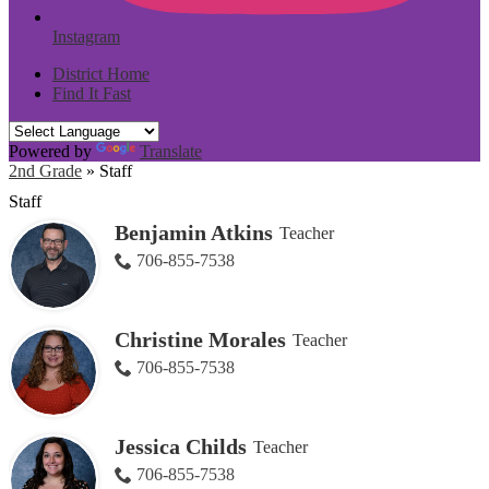
Instagram
District Home
Find It Fast
Powered by
Translate
2nd Grade
»
Staff
Staff
Benjamin Atkins
Teacher
706-855-7538
Christine Morales
Teacher
706-855-7538
Jessica Childs
Teacher
706-855-7538