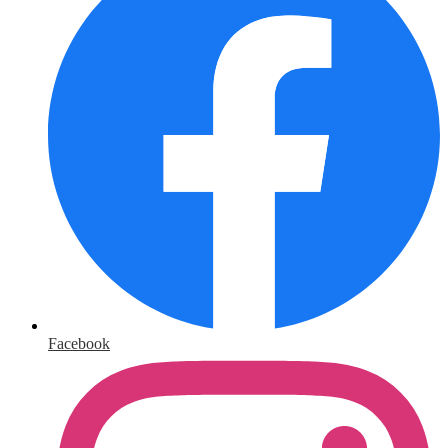
Facebook