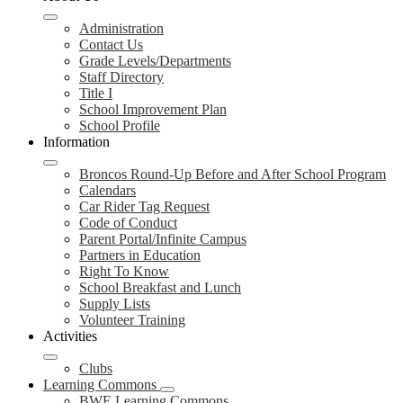
Administration
Contact Us
Grade Levels/Departments
Staff Directory
Title I
School Improvement Plan
School Profile
Information
Broncos Round-Up Before and After School Program
Calendars
Car Rider Tag Request
Code of Conduct
Parent Portal/Infinite Campus
Partners in Education
Right To Know
School Breakfast and Lunch
Supply Lists
Volunteer Training
Activities
Clubs
Learning Commons
BWE Learning Commons