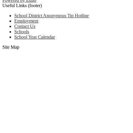
Powered by Edlio
Useful Links (footer)
School District Anonymous Tip Hotline
Employment
Contact Us
Schools
School Year Calendar
Site Map