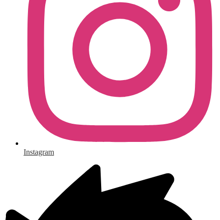
Instagram