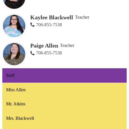
Kaylee Blackwell
Teacher
706-855-7538
Paige Allen
Teacher
706-855-7538
Staff
Miss Allen
Mr. Atkins
Mrs. Blackwell