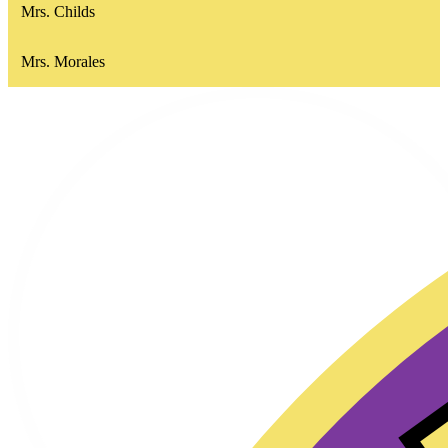
Mrs. Childs
Mrs. Morales