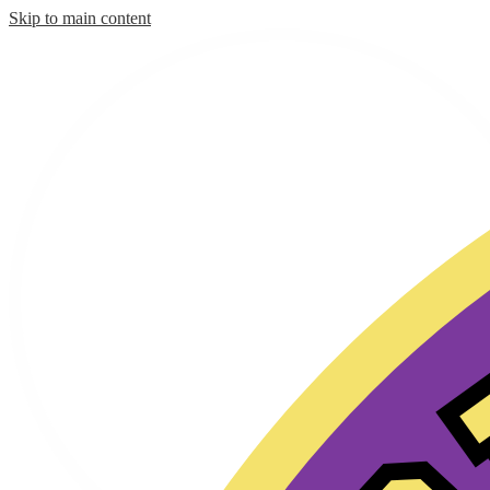
Skip to main content