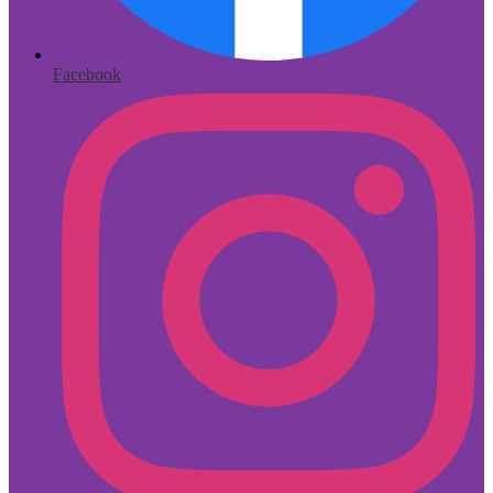
Facebook