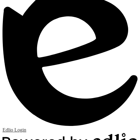
Edlio
Login