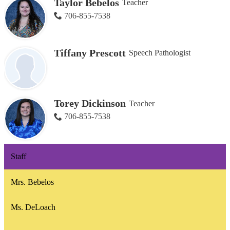
Taylor Bebelos
Teacher
706-855-7538
Tiffany Prescott
Speech Pathologist
Torey Dickinson
Teacher
706-855-7538
Staff
Mrs. Bebelos
Ms. DeLoach