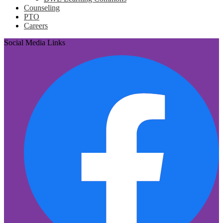
Counseling
PTO
Careers
Social Media Links