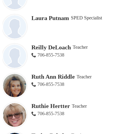
Laura Putnam
SPED Specialist
Reilly DeLoach
Teacher
706-855-7538
Ruth Ann Riddle
Teacher
706-855-7538
Ruthie Hertter
Teacher
706-855-7538