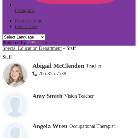
Instagram
District Home
Find It Fast
Powered by
Translate
Special Education Department
»
Staff
Staff
Abigail McClendon
Teacher
706-855-7538
Amy Smith
Vision Teacher
Angela Wren
Occupational Therapist