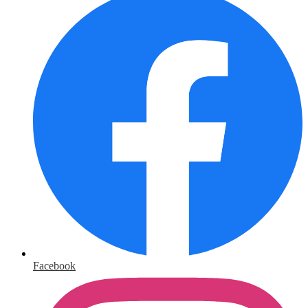
Facebook