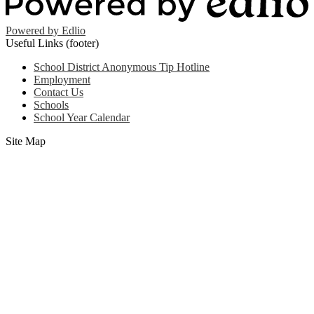
Powered by Edlio
Useful Links (footer)
School District Anonymous Tip Hotline
Employment
Contact Us
Schools
School Year Calendar
Site Map