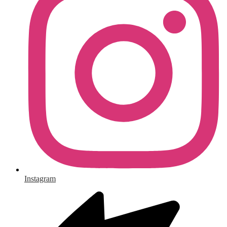
Instagram