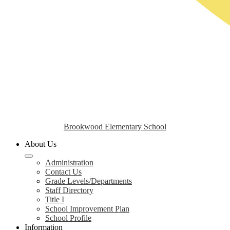
Brookwood Elementary School
About Us
Administration
Contact Us
Grade Levels/Departments
Staff Directory
Title I
School Improvement Plan
School Profile
Information