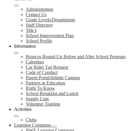
Administration
Contact Us
Grade Levels/Departments
Staff Directory
Title I
School Improvement Plan
School Profile
Information
Broncos Round-Up Before and After School Program
Calendars
Car Rider Tag Request
Code of Conduct
Parent Portal/Infinite Campus
Partners in Education
Right To Know
School Breakfast and Lunch
Supply Lists
Volunteer Training
Activities
Clubs
Learning Commons
BWE Learning Commons