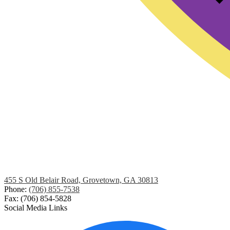
455 S Old Belair Road, Grovetown, GA 30813
Phone:
(706) 855-7538
Fax: (706) 854-5828
Social Media Links