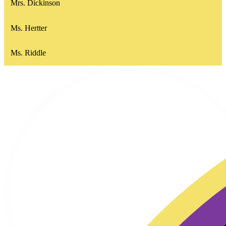
Mrs. Dickinson
Ms. Hertter
Ms. Riddle