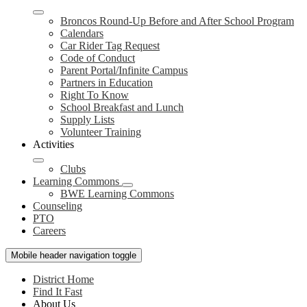
Broncos Round-Up Before and After School Program
Calendars
Car Rider Tag Request
Code of Conduct
Parent Portal/Infinite Campus
Partners in Education
Right To Know
School Breakfast and Lunch
Supply Lists
Volunteer Training
Activities
Clubs
Learning Commons
BWE Learning Commons
Counseling
PTO
Careers
Mobile header navigation toggle
District Home
Find It Fast
About Us