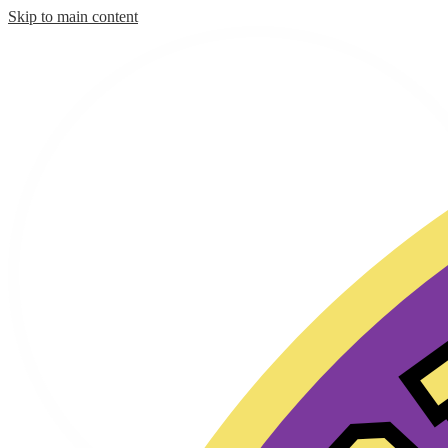
Skip to main content