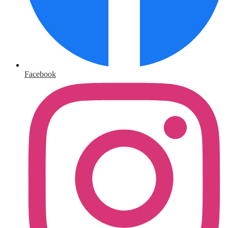
Facebook