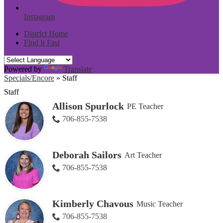
Instagram
District Home
Find It Fast
Powered by
Translate
Specials/Encore
»
Staff
Staff
Allison Spurlock
PE Teacher
706-855-7538
Deborah Sailors
Art Teacher
706-855-7538
Kimberly Chavous
Music Teacher
706-855-7538