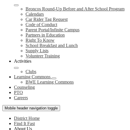
Broncos Round-Up Before and After School Program
Calendars
Car Rider Tag Request
Code of Conduct
Parent Portal/Infinite Campus
Partners in Education
Right To Know
School Breakfast and Lunch
Supply Lists
Volunteer Training
Activities
Clubs
Learning Commons
BWE Learning Commons
Counseling
PTO
Careers
Mobile header navigation toggle
District Home
Find It Fast
About Us