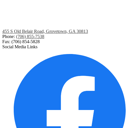
455 S Old Belair Road, Grovetown, GA 30813
Phone:
(706) 855-7538
Fax: (706) 854-5828
Social Media Links