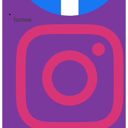
Facebook