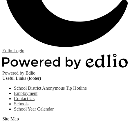
Edlio
Login
Powered by Edlio
Useful Links (footer)
School District Anonymous Tip Hotline
Employment
Contact Us
Schools
School Year Calendar
Site Map