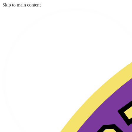
Skip to main content