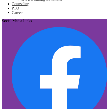
Counseling
PTO
Careers
Social Media Links