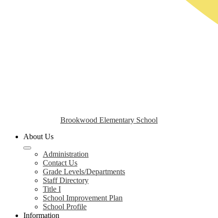
Brookwood Elementary School
About Us
Administration
Contact Us
Grade Levels/Departments
Staff Directory
Title I
School Improvement Plan
School Profile
Information