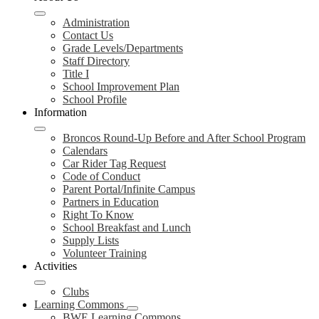
Administration
Contact Us
Grade Levels/Departments
Staff Directory
Title I
School Improvement Plan
School Profile
Information
Broncos Round-Up Before and After School Program
Calendars
Car Rider Tag Request
Code of Conduct
Parent Portal/Infinite Campus
Partners in Education
Right To Know
School Breakfast and Lunch
Supply Lists
Volunteer Training
Activities
Clubs
Learning Commons
BWE Learning Commons