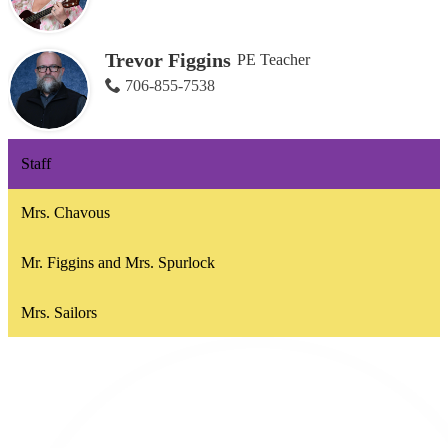
Trevor Figgins
PE Teacher
706-855-7538
Staff
Mrs. Chavous
Mr. Figgins and Mrs. Spurlock
Mrs. Sailors