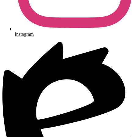
Instagram