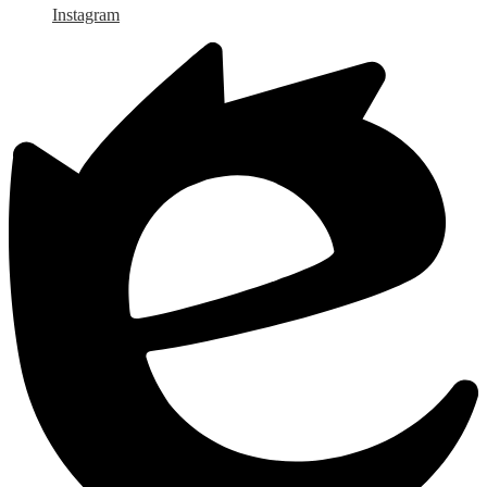
Instagram