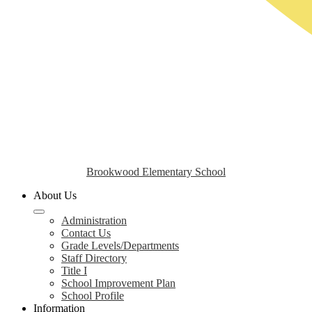
Brookwood Elementary School
About Us
Administration
Contact Us
Grade Levels/Departments
Staff Directory
Title I
School Improvement Plan
School Profile
Information