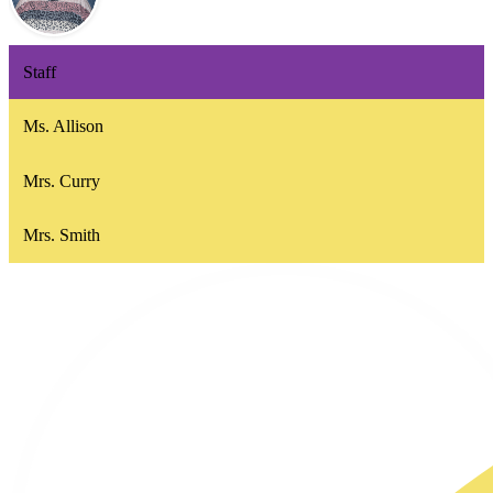
Staff
Ms. Allison
Mrs. Curry
Mrs. Smith