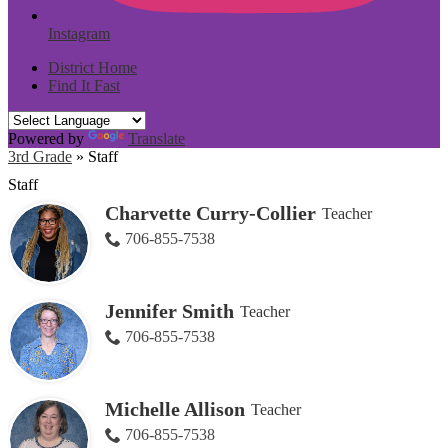
Instagram
District Home
Find It Fast
Powered by
Translate
3rd Grade
»
Staff
Staff
Charvette Curry-Collier
Teacher
706-855-7538
Jennifer Smith
Teacher
706-855-7538
Michelle Allison
Teacher
706-855-7538