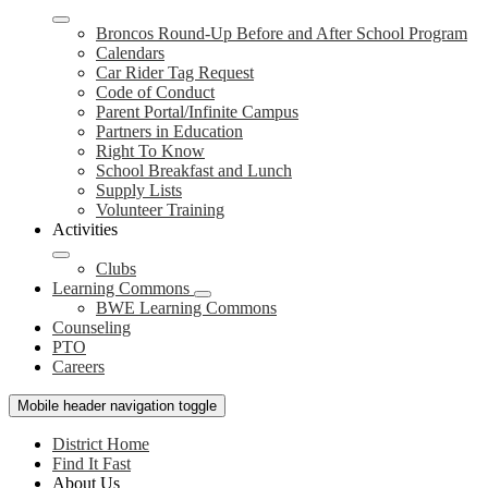
Broncos Round-Up Before and After School Program
Calendars
Car Rider Tag Request
Code of Conduct
Parent Portal/Infinite Campus
Partners in Education
Right To Know
School Breakfast and Lunch
Supply Lists
Volunteer Training
Activities
Clubs
Learning Commons
BWE Learning Commons
Counseling
PTO
Careers
Mobile header navigation toggle
District Home
Find It Fast
About Us