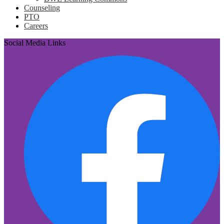
Counseling
PTO
Careers
Social Media Links