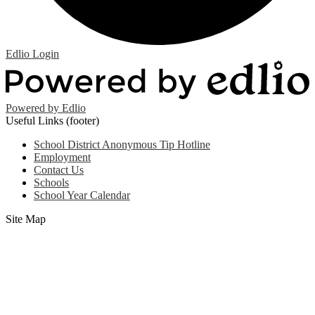
Edlio
Login
Powered by Edlio
Useful Links (footer)
School District Anonymous Tip Hotline
Employment
Contact Us
Schools
School Year Calendar
Site Map