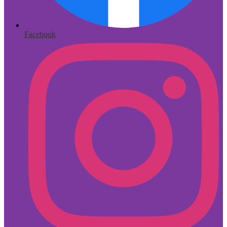
Facebook