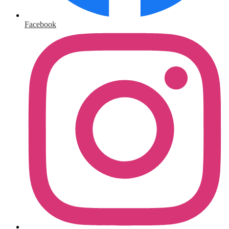
Facebook