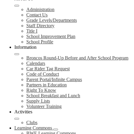
Administration
Contact Us
Grade Levels/Departments
Staff Directory
Title I
School Improvement Plan
School Profile
Information
Broncos Round-Up Before and After School Program
Calendars
Car Rider Tag Request
Code of Conduct
Parent Portal/Infinite Campus
Partners in Education
Right To Know
School Breakfast and Lunch
Supply Lists
Volunteer Training
Activities
Clubs
Learning Commons
BWE Learning Commons