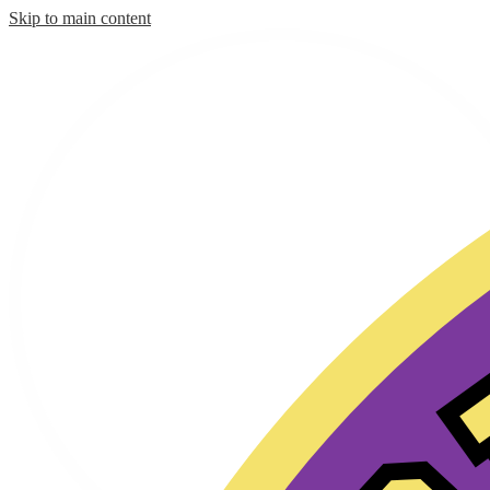
Skip to main content