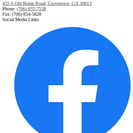
455 S Old Belair Road, Grovetown, GA 30813
Phone:
(706) 855-7538
Fax: (706) 854-5828
Social Media Links